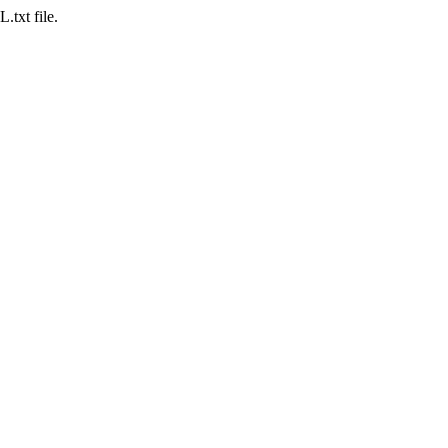
.txt file.