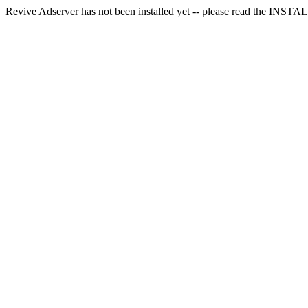
Revive Adserver has not been installed yet -- please read the INSTALL